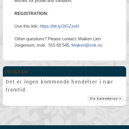
wishes for profile and variation.
REGISTRATION:
Use this link:
https://bit.ly/2iGZzeH
Other questions? Please contact: Maiken Lien
Jorgensen, mob. 915 69 545,
Maiken@snk.no
PROGRAM
Det er ingen kommende hendelser i nær
fremtid.
Vis kalenderen »