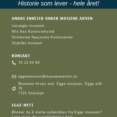
Historie som lever - hele året!
ANDRE ENHETER UNDER MUSEENE ARVEN
Levanger museum
Nils Aas Kunstverksted
Stiklestad Nasjonale Kultursenter
Stjørdal museum
KONTAKT
74 13 44 90
eggemuseum@museenearven.no
Museene Arven avd. Egge museum, Egge allé
70
7725 Steinkjer
EGGE-NYTT
Ønsker du å motta nyhetsbrev fra Egge museum?