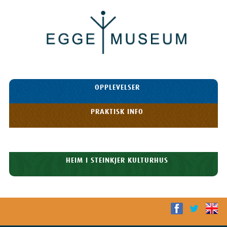
Egge
Museum
HOPP TIL
OPPLEVELSER
INNHOLDET
Meny
PRAKTISK INFO
HISTORIE
HEIM I STEINKJER KULTURHUS