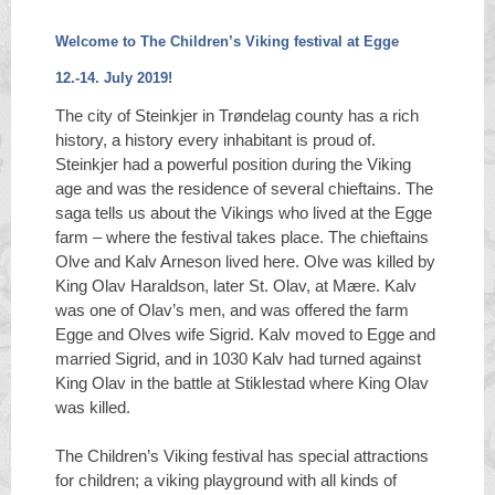
Welcome to The Children’s Viking festival at Egge
12.-14. July 2019!
The city of Steinkjer in Trøndelag county has a rich
history, a history every inhabitant is proud of.
Steinkjer had a powerful position during the Viking
age and was the residence of several chieftains. The
saga tells us about the Vikings who lived at the Egge
farm – where the festival takes place. The chieftains
Olve and Kalv Arneson lived here. Olve was killed by
King Olav Haraldson, later St. Olav, at Mære. Kalv
was one of Olav’s men, and was offered the farm
Egge and Olves wife Sigrid. Kalv moved to Egge and
married Sigrid, and in 1030 Kalv had turned against
King Olav in the battle at Stiklestad where King Olav
was killed.
The Children’s Viking festival has special attractions
for children; a viking playground with all kinds of