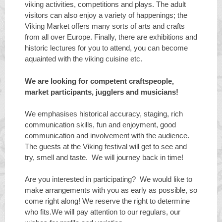
viking activities, competitions and plays. The adult
visitors can also enjoy a variety of happenings; the
Viking Market offers many sorts of arts and crafts
from all over Europe. Finally, there are exhibitions and
historic lectures for you to attend, you can become
aquainted with the viking cuisine etc.
We are looking for competent craftspeople,
market participants, jugglers and musicians!
We emphasises historical accuracy, staging, rich
communication skills, fun and enjoyment, good
communication and involvement with the audience.
The guests at the Viking festival will get to see and
try, smell and taste. We will journey back in time!
Are you interested in participating? We would like to
make arrangements with you as early as possible, so
come right along! We reserve the right to determine
who fits.We will pay attention to our regulars, our