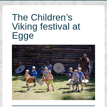
The Children’s
Viking festival at
Egge